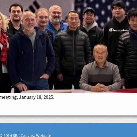
eeting, January 18, 2025.
© 2014 8Bit Canvas, Website