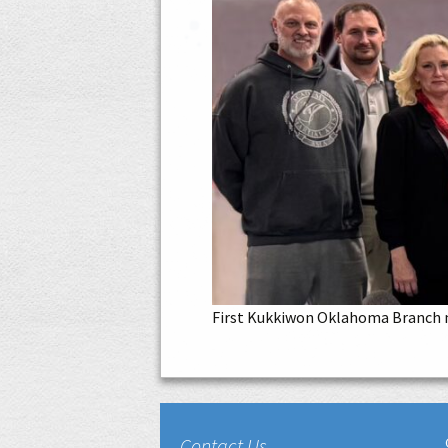
First Kukkiwon Oklahoma Branch m
Contact Us