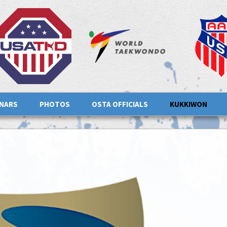
INARS
PHOTOS
OSTA OFFICIALS
KUKKIWON