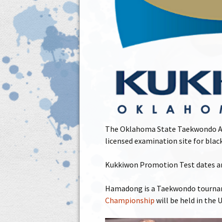
The Oklahoma State Taekwondo Ass
licensed examination site for bl
Kukkiwon Promotion Test dates and
Hamadong is a Taekwondo tourname
Championship
will be held in the 