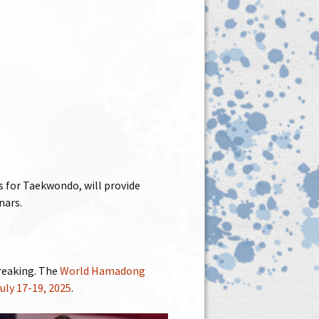
 for Taekwondo, will provide
nars.
reaking. The
World Hamadong
July 17-19, 2025
.