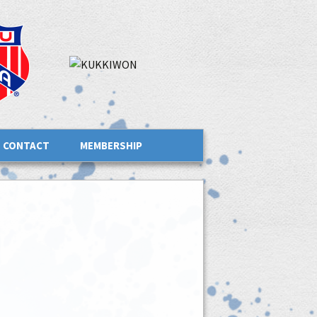
CONTACT
MEMBERSHIP