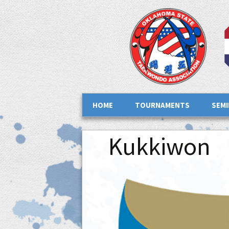
Skip to content
HOME
TOURNAMENTS
SEM
Kukkiwon