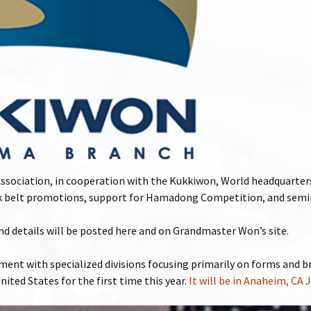
ociation, in cooperation with the Kukkiwon, World headquarters
ack belt promotions, support for Hamadong Competition, and semi
 details will be posted here and on Grandmaster Won’s site.
nt with specialized divisions focusing primarily on forms and b
United States for the first time this year.
It will be in Anaheim, CA 